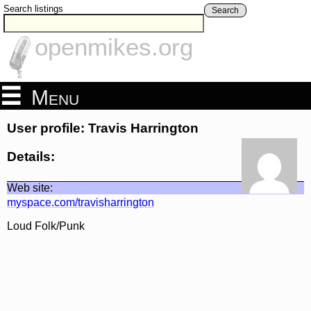
Search listings
Search
openmikes.org
Menu
User profile: Travis Harrington
Details:
Web site:
myspace.com/travisharrington
Loud Folk/Punk