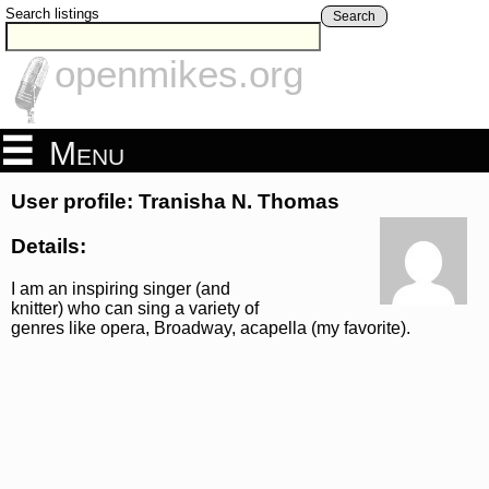
Search listings
Search
openmikes.org
Menu
User profile: Tranisha N. Thomas
Details:
I am an inspiring singer (and
knitter) who can sing a variety of
genres like opera, Broadway, acapella (my favorite).