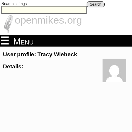
Search listings
Search
openmikes.org
Menu
User profile: Tracy Wiebeck
Details: