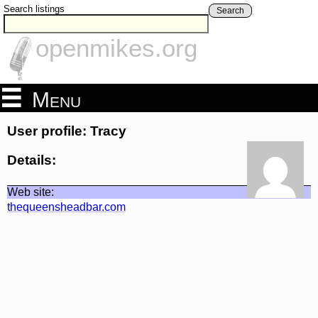
Search listings
Search
openmikes.org
Menu
User profile: Tracy
Details:
Web site:
thequeensheadbar.com