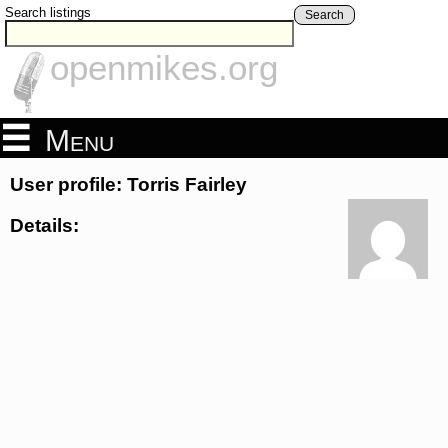
Search listings
Search
openmikes.org
Menu
User profile: Torris Fairley
Details: