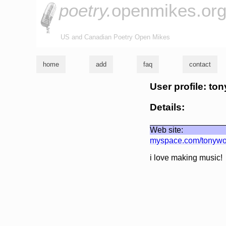
poetry.
openmikes.or
US and Canadian Poetry Open Mikes
home
add
faq
contact
User profile: ton
Details:
Web site:
myspace.com/tonywo
i love making music!