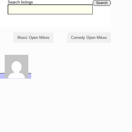
Search listings
Search
Music Open Mikes
Comedy Open Mikes