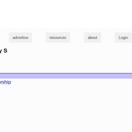
g
advertise
resources
about
Login
y S
rship