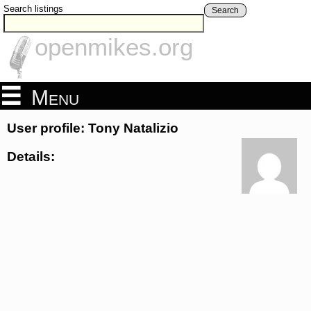
Search listings
Search
openmikes.org
Menu
User profile: Tony Natalizio
Details: