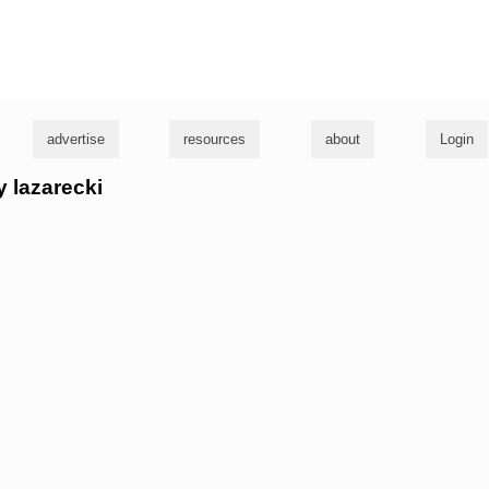
g
advertise
resources
about
Login
y lazarecki