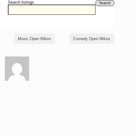
Search listings
Search
Music Open Mikes
Comedy Open Mikes