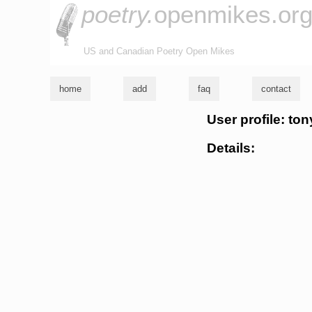
poetry.
openmikes.or
US and Canadian Poetry Open Mikes
home
add
faq
contact
User profile: ton
Details: