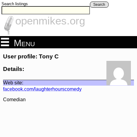
Search listings
Search
openmikes.org
Menu
User profile: Tony C
Details:
Web site:
facebook.com/laughterhourscomedy
Comedian