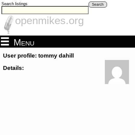
Search listings
Search
openmikes.org
Menu
User profile: tommy dahill
Details: