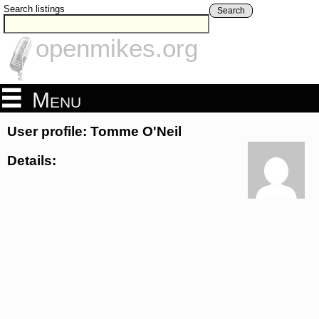
Search listings
Search
openmikes.org
Menu
User profile: Tomme O'Neil
Details: