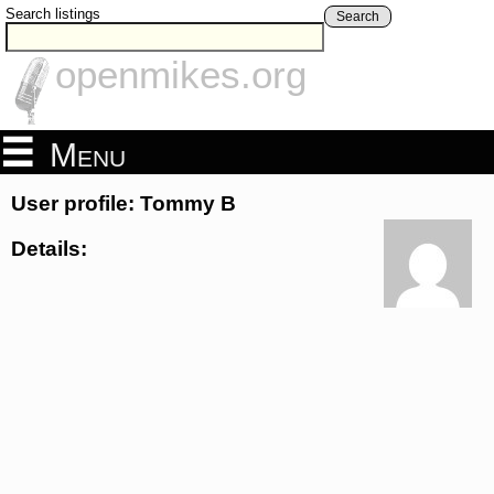
Search listings
Search
openmikes.org
Menu
User profile: Tommy B
Details: