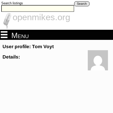
Search listings
Search
openmikes.org
Menu
User profile: Tom Voyt
Details: