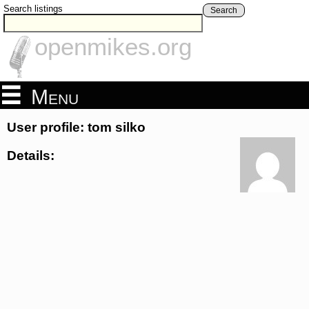
Search listings
Search
openmikes.org
Menu
User profile: tom silko
Details: