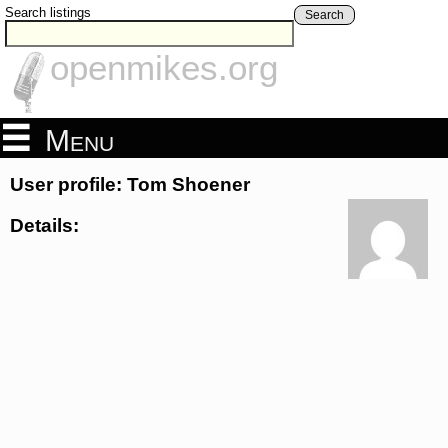
Search listings
Search
openmikes.org
Menu
User profile: Tom Shoener
Details: