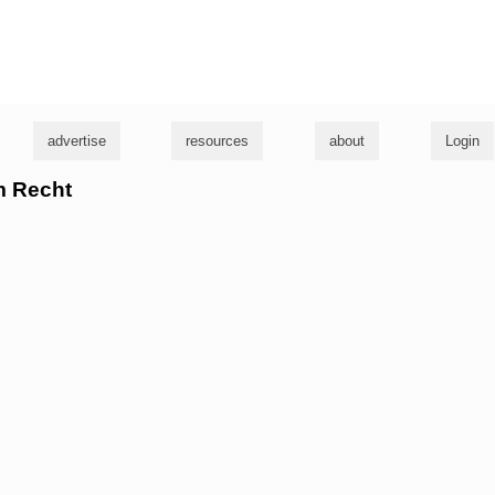
g
advertise
resources
about
Login
m Recht