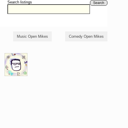
Search listings
Search
Music Open Mikes
Comedy Open Mikes