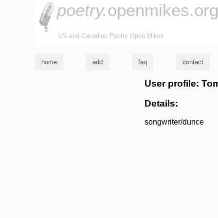
poetry.
openmikes.or
US and Canadian Poetry Open Mikes
home
add
faq
contact
User profile: To
Details:
songwriter/dunce