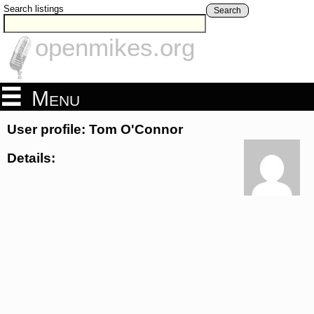
Search listings
Search
openmikes.org
Menu
User profile: Tom O'Connor
Details: