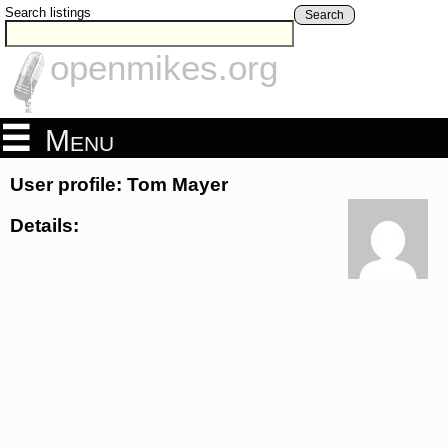
Search listings
Search
openmikes.org
Menu
User profile: Tom Mayer
Details: