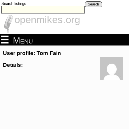
Search listings
Search
openmikes.org
Menu
User profile: Tom Fain
Details: