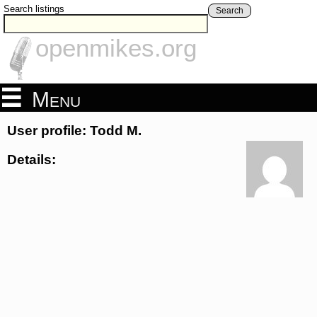
Search listings
Search
openmikes.org
Menu
User profile: Todd M.
Details: