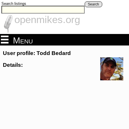
Search listings
Search
openmikes.org
Menu
User profile: Todd Bedard
Details: