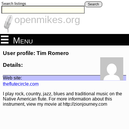
Search listings
Search
openmikes.org
Menu
User profile: Tim Romero
Details:
Web site:
theflutecircle.com
I play rock, country, jazz, blues and traditional music on the
Native American flute. For more information about this
instrument, view my movie at http://zionjourney.com