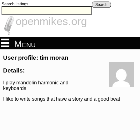
Search listings
Search
openmikes.org
Menu
User profile: tim moran
Details:
I play mandolin harmonic and
keyboards
I like to write songs that have a story and a good beat