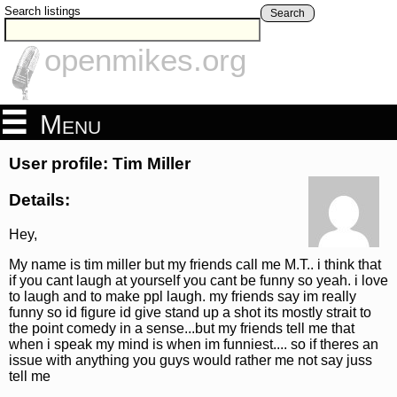
Search listings
Search
openmikes.org
Menu
User profile: Tim Miller
Details:
Hey,
My name is tim miller but my friends call me M.T.. i think that
if you cant laugh at yourself you cant be funny so yeah. i love
to laugh and to make ppl laugh. my friends say im really
funny so id figure id give stand up a shot its mostly strait to
the point comedy in a sense...but my friends tell me that
when i speak my mind is when im funniest.... so if theres an
issue with anything you guys would rather me not say juss
tell me