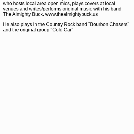
who hosts local area open mics, plays covers at local
venues and writes/performs original music with his band,
The Almighty Buck. www.thealmightybuck.us
He also plays in the Country Rock band "Bourbon Chasers"
and the original group "Cold Car"