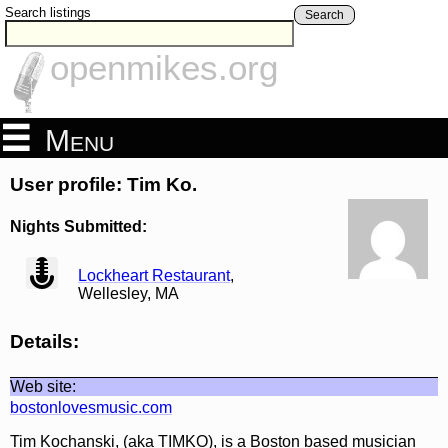
Search listings
Search
openmikes.org
Menu
User profile: Tim Ko.
Nights Submitted:
view
Lockheart Restaurant
,
Wellesley, MA
Details:
Web site:
bostonlovesmusic.com
Tim Kochanski, (aka TIMKO), is a Boston based musician