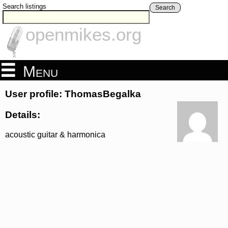
Search listings
Search
openmikes.org
Menu
User profile: ThomasBegalka
Details:
acoustic guitar & harmonica