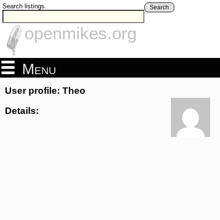
Search listings
Search
openmikes.org
Menu
User profile: Theo
Details: