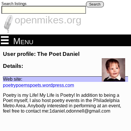
Search listings
Search
openmikes.org
Menu
User profile: The Poet Daniel
Details:
Web site:
poetrypoemspoets.wordpress.com
Poetry is my Life! My Life is Poetry! In addition to being a
Poet myself, I also host poetry events in the Philadelphia
Metro Area. Anybody interested in performing at an event,
feel free to contact me:1daniel.odonnell@gmail.com