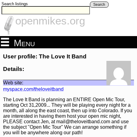
Search listings
Search
openmikes.org
Menu
User profile: The Love It Band
Details:
Web site:
myspace.com/theloveitband
The Love It Band is planning an ENTIRE Open Mic Tour,
starting Oct 31,2009... They will be playing every night for a
month, all along the east coast, then up into Colorado. If you
are interested in having them host your open mic night,
PLEASE contact Jen, at mail@theloveitband.com and use
the subject "Open Mic Tour" We can arrange something if
you will be anywhere along our path!