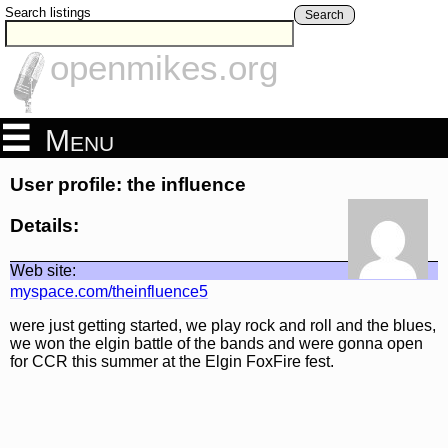
Search listings
Search
openmikes.org
Menu
User profile: the influence
Details:
Web site:
myspace.com/theinfluence5
were just getting started, we play rock and roll and the blues,
we won the elgin battle of the bands and were gonna open
for CCR this summer at the Elgin FoxFire fest.