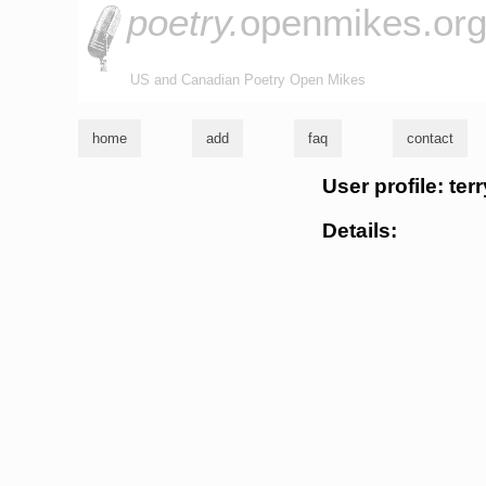
poetry.
openmikes.or
US and Canadian Poetry Open Mikes
home
add
faq
contact
User profile: te
Details: