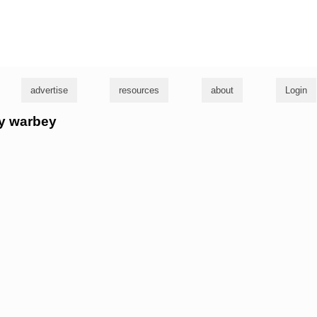
g
advertise
resources
about
Login
rry warbey