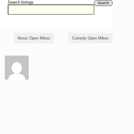
Search listings
Search
Music Open Mikes
Comedy Open Mikes