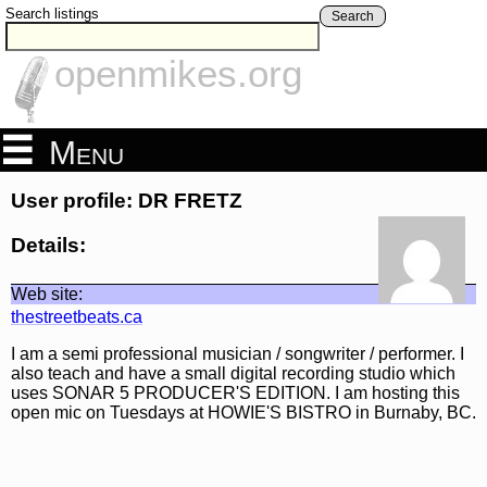
Search listings
Search
openmikes.org
Menu
User profile: DR FRETZ
Details:
Web site:
thestreetbeats.ca
I am a semi professional musician / songwriter / performer. I
also teach and have a small digital recording studio which
uses SONAR 5 PRODUCER'S EDITION. I am hosting this
open mic on Tuesdays at HOWIE'S BISTRO in Burnaby, BC.