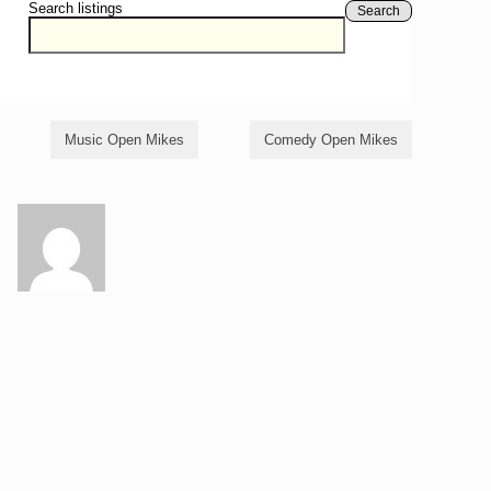
Search listings
Search
Music Open Mikes
Comedy Open Mikes