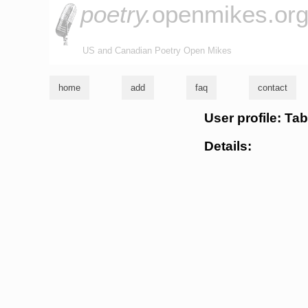
poetry.
openmikes.or
US and Canadian Poetry Open Mikes
home
add
faq
contact
User profile: Tab
Details: