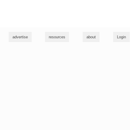
g
advertise
resources
about
Login