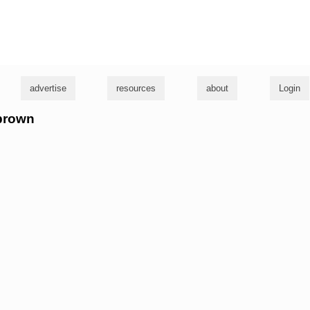
g
advertise
resources
about
Login
 brown