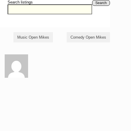
Search listings
Search
Music Open Mikes
Comedy Open Mikes