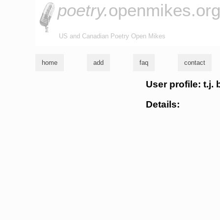
poetry.
openmikes.or
US and Canadian Poetry Open Mikes
home
add
faq
contact
User profile: t.j.
Details: