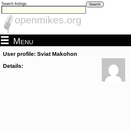
Search listings
Search
openmikes.org
Menu
User profile: Sviat Makohon
Details: