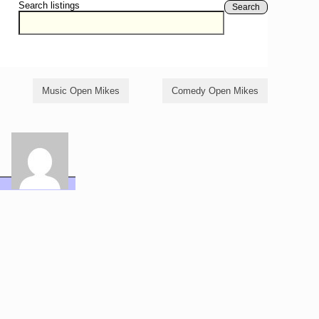
Search listings
Search
Music Open Mikes
Comedy Open Mikes