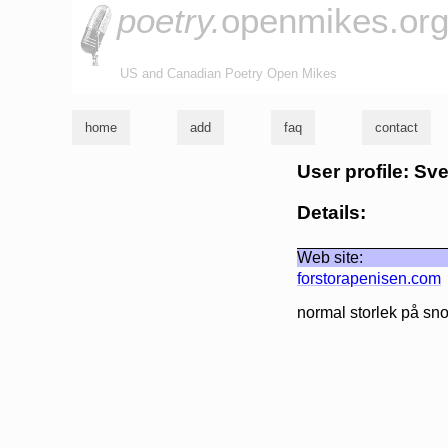
poetry.
openmikes.or
US and Canadian Poetry Open Mikes
home
add
faq
contact
User profile: Sv
Details:
Web site:
forstorapenisen.com
normal storlek på sno