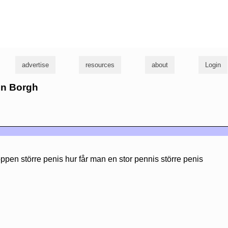
g
advertise
resources
about
Login
en Borgh
ppen större penis hur får man en stor pennis större penis