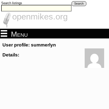
Search listings
Search
openmikes.org
Menu
User profile: summerlyn
Details: