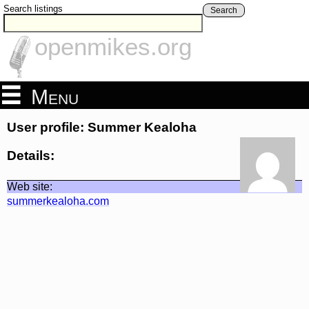
Search listings
Search
openmikes.org
Menu
User profile: Summer Kealoha
Details:
Web site:
summerkealoha.com