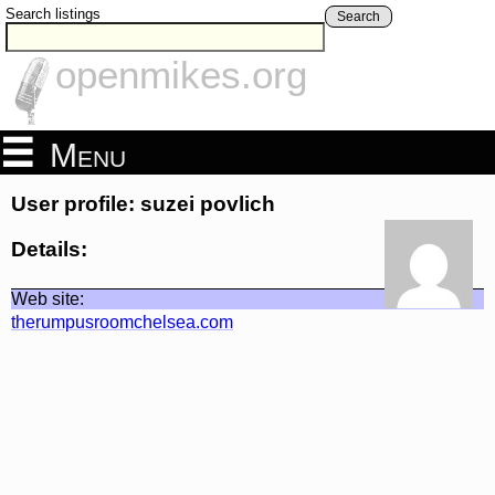
Search listings
Search
openmikes.org
Menu
User profile: suzei povlich
Details:
Web site:
therumpusroomchelsea.com