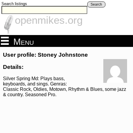
Search listings
Search
openmikes.org
Menu
User profile: Stoney Johnstone
Details:
Silver Spring Md: Plays bass,
keyboards, and sings. Genras:
Classic Rock, Oldies, Motown, Rhythm & Blues, some jazz
& country. Seasoned Pro.