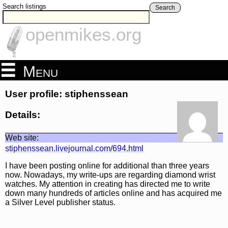
Search listings
Search
openmikes.org
Menu
User profile: stiphenssean
Details:
Web site:
stiphenssean.livejournal.com/694.html
I have been posting online for additional than three years
now. Nowadays, my write-ups are regarding diamond wrist
watches. My attention in creating has directed me to write
down many hundreds of articles online and has acquired me
a Silver Level publisher status.