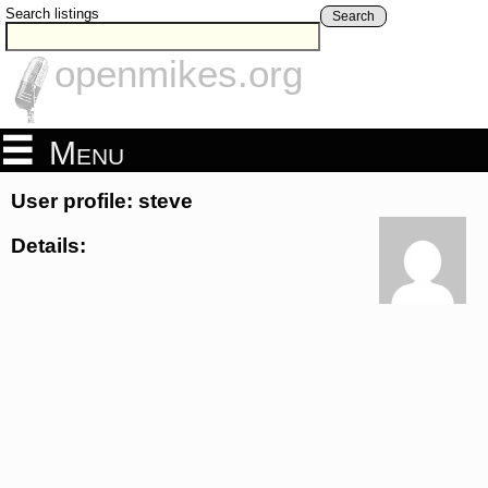
Search listings
Search
openmikes.org
Menu
User profile: steve
Details: