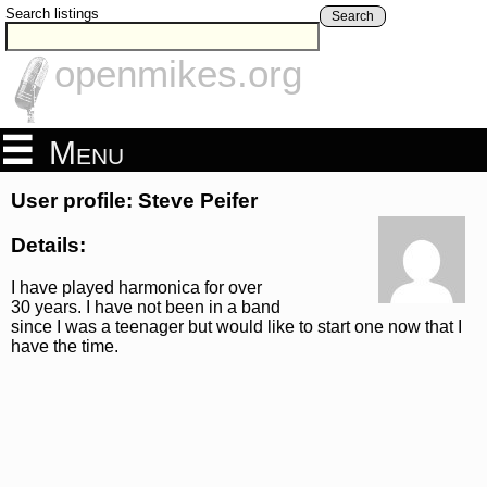
Search listings
Search
openmikes.org
Menu
User profile: Steve Peifer
Details:
I have played harmonica for over
30 years. I have not been in a band
since I was a teenager but would like to start one now that I
have the time.