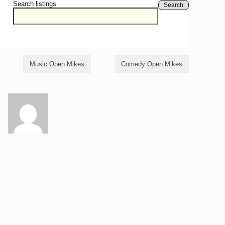
Search listings
Search
Music Open Mikes
Comedy Open Mikes