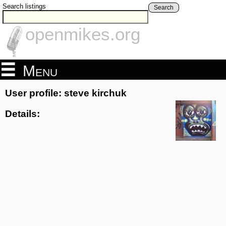
Search listings
Search
openmikes.org
Menu
User profile: steve kirchuk
Details: