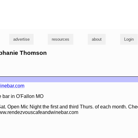
g
advertise
resources
about
Login
tephanie Thomson
inebar.com
 bar in O'Fallon MO
at. Open Mic Night the first and third Thurs. of each month. Che
 www.rendezvouscafeandwinebar.com