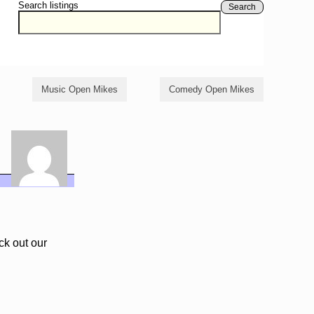
Search listings
Search
Music Open Mikes
Comedy Open Mikes
ck out our