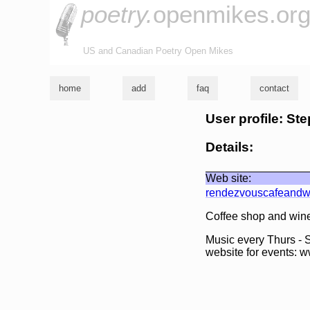
poetry.
openmikes.or
US and Canadian Poetry Open Mikes
home
add
faq
contact
User profile: S
Details:
Web site:
rendezvouscafeandw
Coffee shop and wine
Music every Thurs - S
website for events: