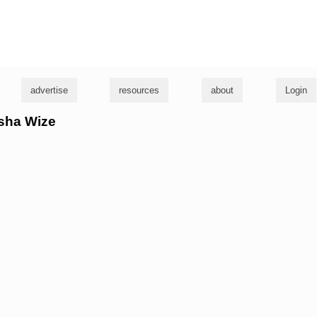
g
advertise
resources
about
Login
asha Wize