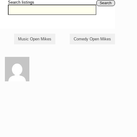
Search listings
Search
Music Open Mikes
Comedy Open Mikes