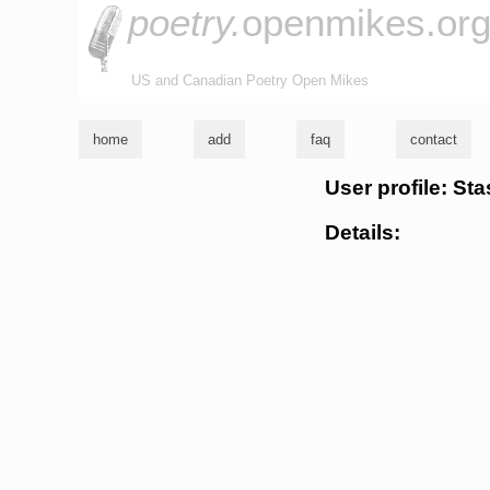
poetry.
openmikes.or
US and Canadian Poetry Open Mikes
home
add
faq
contact
User profile: St
Details: