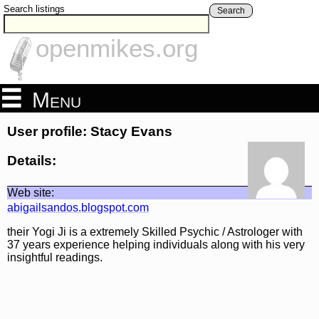
Search listings
Search
openmikes.org
Menu
User profile: Stacy Evans
Details:
Web site:
abigailsandos.blogspot.com
their Yogi Ji is a extremely Skilled Psychic / Astrologer with
37 years experience helping individuals along with his very
insightful readings.