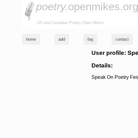
poetry.
openmikes.or
US and Canadian Poetry Open Mikes
home
add
faq
contact
User profile: Sp
Details:
Speak On Poetry Fest