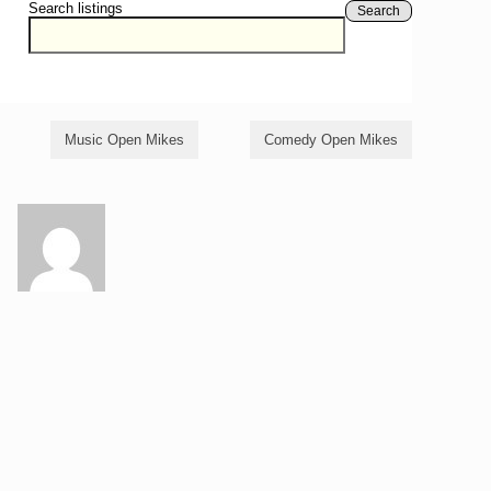
Search listings
Search
Music Open Mikes
Comedy Open Mikes