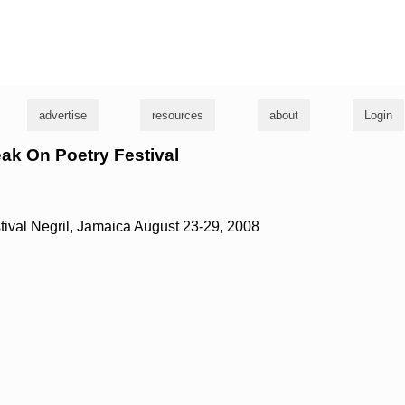
g
advertise
resources
about
Login
eak On Poetry Festival
ival Negril, Jamaica August 23-29, 2008