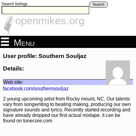
Search listings
Search
openmikes.org
Menu
User profile: Southern Souljaz
Details:
Web site:
facebook.com/southernsouljaz
2 young upcoming artist from Rocky mount, NC. Our talents
vary from songwriting to beating making, producing our own
signature sounds and lyrics. Recently started recording and
have already dropped our first actual mixtape. it can be
found on tunecore.com